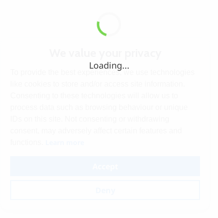
We value your privacy
Loading...
To provide the best experiences, we use technologies
like cookies to store and/or access site information.
Consenting to these technologies will allow us to
process data such as browsing behaviour or unique
IDs on this site. Not consenting or withdrawing
consent, may adversely affect certain features and
Learn more
functions.
Accept
Deny