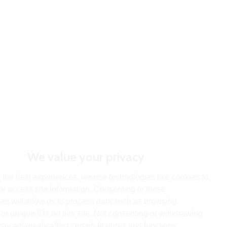
We value your privacy
 the best experiences, we use technologies like cookies to
or access site information. Consenting to these
es will allow us to process data such as browsing
or unique IDs on this site. Not consenting or withdrawing
ay adversely affect certain features and functions.