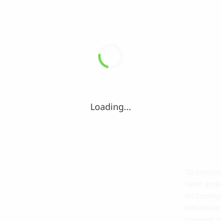
Loading...
To provide
store and/
technologi
behaviour 
consent, m