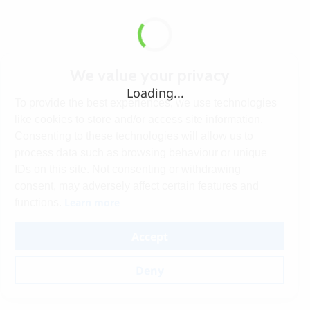
We value your privacy
Loading...
To provide the best experiences, we use technologies
like cookies to store and/or access site information.
Consenting to these technologies will allow us to
process data such as browsing behaviour or unique
IDs on this site. Not consenting or withdrawing
consent, may adversely affect certain features and
Learn more
functions.
Accept
Deny