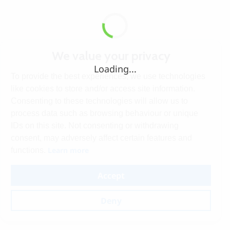
We value your privacy
Loading...
To provide the best experiences, we use technologies
like cookies to store and/or access site information.
Consenting to these technologies will allow us to
process data such as browsing behaviour or unique
IDs on this site. Not consenting or withdrawing
consent, may adversely affect certain features and
Learn more
functions.
Accept
Deny