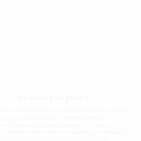
We value your privacy
 the best experiences, we use technologies like cookies to
or access site information. Consenting to these
es will allow us to process data such as browsing
or unique IDs on this site. Not consenting or withdrawing
ay adversely affect certain features and functions.