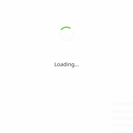
Loading...
To provide
store and/
technologi
behaviour 
consent, m