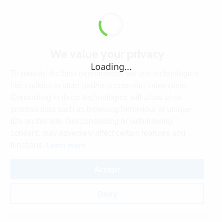
We value your privacy
Loading...
To provide the best experiences, we use technologies
like cookies to store and/or access site information.
Consenting to these technologies will allow us to
process data such as browsing behaviour or unique
IDs on this site. Not consenting or withdrawing
consent, may adversely affect certain features and
Learn more
functions.
Accept
Deny