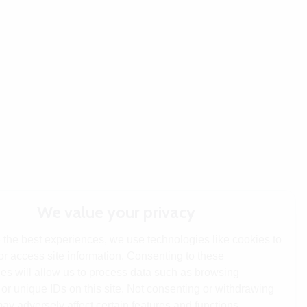
We value your privacy
 the best experiences, we use technologies like cookies to
or access site information. Consenting to these
es will allow us to process data such as browsing
or unique IDs on this site. Not consenting or withdrawing
ay adversely affect certain features and functions.