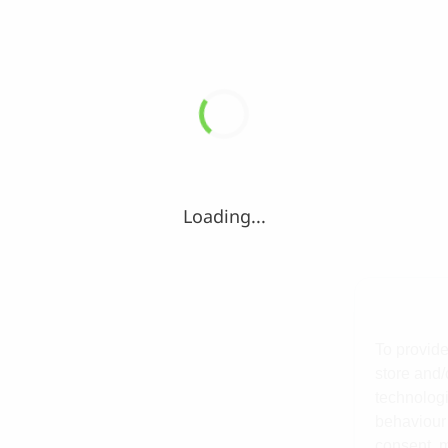
Loading...
To provide
store and/
technologi
behaviour 
consent, m