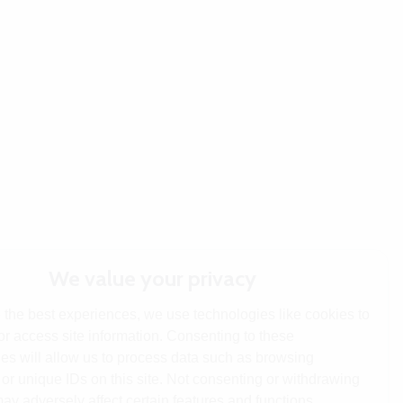
We value your privacy
 the best experiences, we use technologies like cookies to
or access site information. Consenting to these
es will allow us to process data such as browsing
or unique IDs on this site. Not consenting or withdrawing
ay adversely affect certain features and functions.