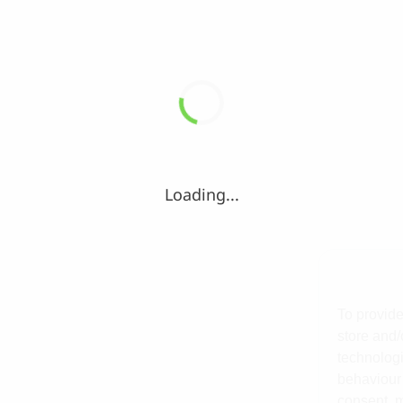
Loading...
To provide
store and/
technologi
behaviour 
consent, m