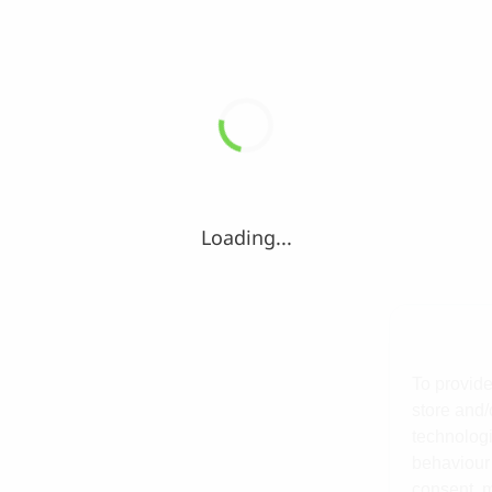
Loading...
To provide
store and/
technologi
behaviour 
consent, m