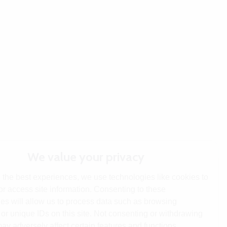
We value your privacy
 the best experiences, we use technologies like cookies to
or access site information. Consenting to these
es will allow us to process data such as browsing
or unique IDs on this site. Not consenting or withdrawing
ay adversely affect certain features and functions.