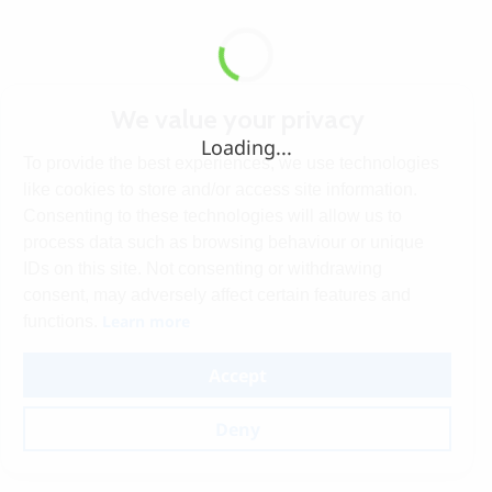
We value your privacy
Loading...
To provide the best experiences, we use technologies
like cookies to store and/or access site information.
Consenting to these technologies will allow us to
process data such as browsing behaviour or unique
IDs on this site. Not consenting or withdrawing
consent, may adversely affect certain features and
Learn more
functions.
Accept
Deny