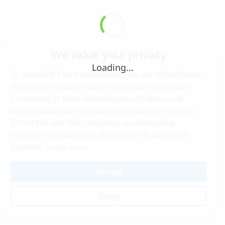
We value your privacy
Loading...
To provide the best experiences, we use technologies
like cookies to store and/or access site information.
Consenting to these technologies will allow us to
process data such as browsing behaviour or unique
IDs on this site. Not consenting or withdrawing
consent, may adversely affect certain features and
Learn more
functions.
Accept
Deny